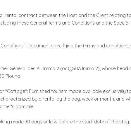
l rental contract between the Host and the Client relating t
luding these General Terms and Conditions and the Special
 Conditions": Document specifying the terms and conditions s
rtier Général des A... Immo 2 (or QGDA Immo 2), whose head of
80 Plouha
 "Cottage": Furnished tourism made available exclusively t
y characterized by a rental by the day, week or month, and w
tomer's domicile
king made 30 days or less before the start date of the stay.