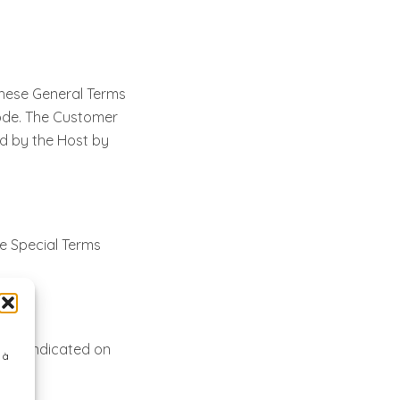
these General Terms
 Code. The Customer
red by the Host by
e Special Terms
line indicated on
 à