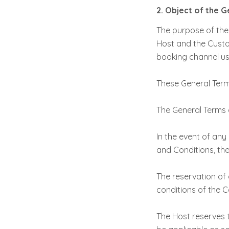
2. Object of the 
The purpose of thes
Host and the Custo
booking channel use
These General Term
The General Terms 
In the event of an
and Conditions, the
The reservation of
conditions of the C
The Host reserves t