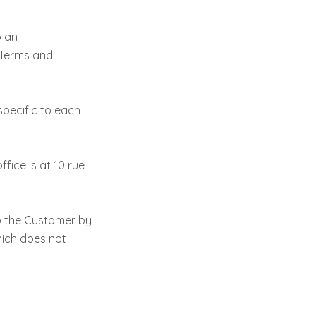
o an
 Terms and
pecific to each
fice is at 10 rue
o the Customer by
hich does not