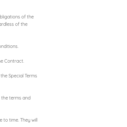
bligations of the
rdless of the
nditions.
he Contract.
 the Special Terms
f the terms and
 to time. They will