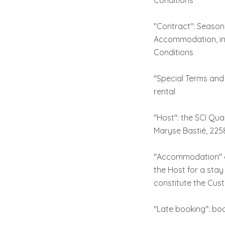
Conditions
"Contract": Seasona
Accommodation, inc
Conditions
"Special Terms and
rental
"Host": the SCI Qua
Maryse Bastié, 225
"Accommodation" or
the Host for a sta
constitute the Cus
"Late booking": boo