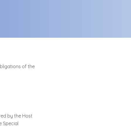
bligations of the
red by the Host
e Special