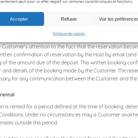
sentement peut avoir un effet négatif sur certaines caractéristiques et fonctions.
mount of which depends on the date of booking: 30% of the t
tion is made more than 30 days before arrival in the premises;
Accepter
Refuser
Voir les préférence
in case of Late booking),
ed Contract.
Politique de cookies
 Customer's attention to the fact that the reservation becom
ritten confirmation of reservation by the Host by email (and
g of the amount due of the deposit. This written booking con
 and details of the booking made by the Customer. The rese
ssary for any communication between the Customer and the 
 rental
is rented for a period defined at the time of booking, deter
Conditions. Under no circumstances may a Customer avail him
emises outside this period.