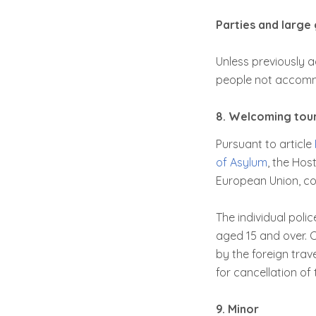
Parties and large 
Unless previously a
people not accomm
8. Welcoming touri
Pursuant to article
of Asylum
, the Host
European Union, com
The individual poli
aged 15 and over. C
by the foreign trave
for cancellation of 
9. Minor