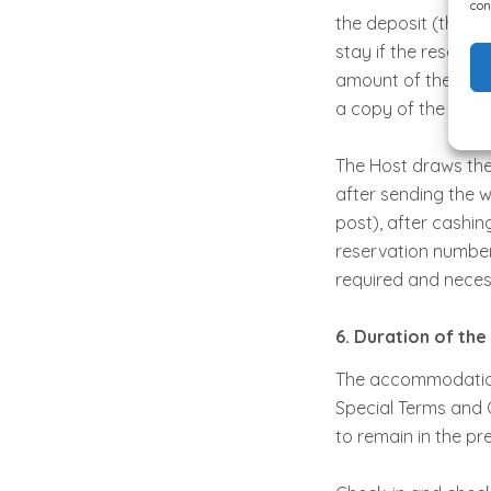
con
the deposit (the a
stay if the reserva
amount of the stay 
a copy of the sign
The Host draws the
after sending the w
post), after cashin
reservation number
required and nece
6. Duration of the
The accommodation 
Special Terms and 
to remain in the pr