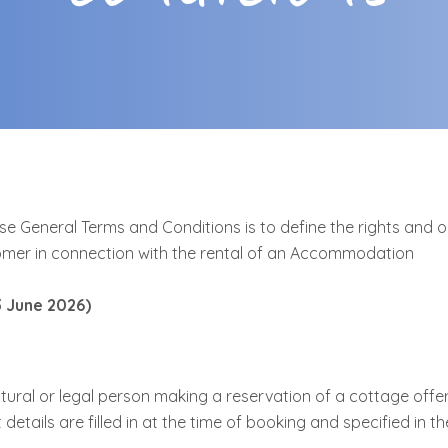
e General Terms and Conditions is to define the rights and o
mer in connection with the rental of an Accommodation
3 June 2026)
tural or legal person making a reservation of a cottage offe
etails are filled in at the time of booking and specified in th