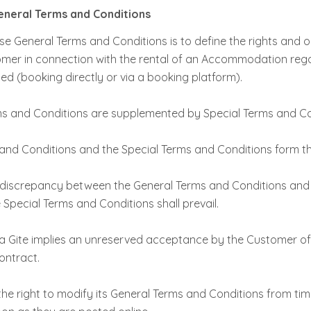
General Terms and Conditions
e General Terms and Conditions is to define the rights and o
mer in connection with the rental of an Accommodation rega
d (booking directly or via a booking platform).
s and Conditions are supplemented by Special Terms and Co
and Conditions and the Special Terms and Conditions form t
y discrepancy between the General Terms and Conditions and
 Special Terms and Conditions shall prevail.
 a Gite implies an unreserved acceptance by the Customer o
ontract.
he right to modify its General Terms and Conditions from time