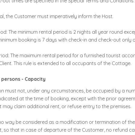
out times are specified in the Special Terms and Conditions.
ival, the Customer must imperatively inform the Host.
od: The minimum rental period is 2 nights all year round exce
inimum booking is 7 days with check-in and check-out only 
iod: The maximum rental period for a furnished tourist acc
lient. This rule is extended to all occupants of the Cottage.
persons - Capacity
 must not, under any circumstances, be occupied by a num
ndicated at the time of booking, except with the prior agreeme
 may claim additional rent, or refuse entry to the premises.
 no way be considered as a modification or termination of th
ost, so that in case of departure of the Customer, no refund c