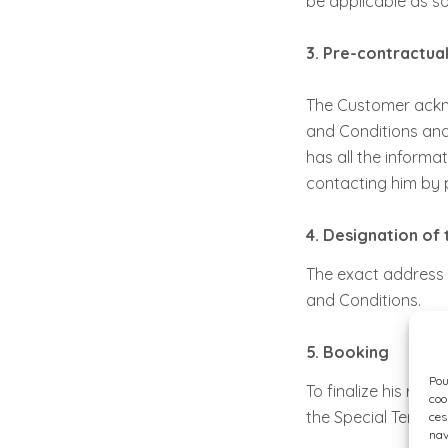
be applicable as so
3. Pre-contractua
The Customer ackno
and Conditions and 
has all the informat
contacting him by 
4. Designation o
The exact address 
and Conditions.
5. Booking
Pou
To finalize his res
coo
the Special Terms a
ces
nav