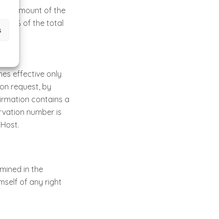
otal amount of the
 100% of the total
s
es effective only
 on request, by
firmation contains a
rvation number is
Host.
mined in the
self of any right