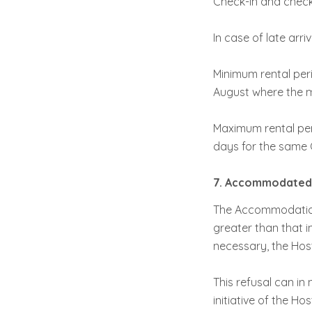
Check-in and check-
In case of late arr
Minimum rental peri
August where the m
Maximum rental per
days for the same C
7. Accommodated 
The Accommodation
greater than that i
necessary, the Host
This refusal can in
initiative of the H