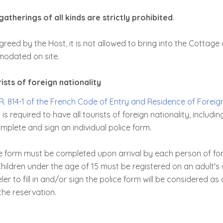
gatherings of all kinds are strictly prohibited
.
greed by the Host, it is not allowed to bring into the Cottage
odated on site.
sts of foreign nationality
R. 814-1 of the French Code of Entry and Residence of Foreig
 is required to have all tourists of foreign nationality, includi
plete and sign an individual police form.
ce form must be completed upon arrival by each person of for
hildren under the age of 15 must be registered on an adult's 
ler to fill in and/or sign the police form will be considered as
the reservation.