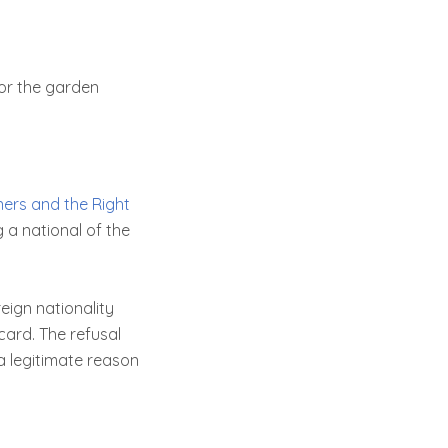
 or the garden
ners and the Right
ng a national of the
eign nationality
card. The refusal
 a legitimate reason