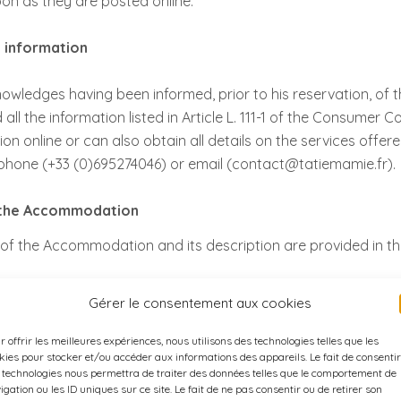
on as they are posted online.
l information
wledges having been informed, prior to his reservation, of 
all the information listed in Article L. 111-1 of the Consumer
ion online or can also obtain all details on the services offe
phone (+33 (0)695274046) or email (contact@tatiemamie.fr).
f the Accommodation
of the Accommodation and its description are provided in th
Gérer le consentement aux cookies
r offrir les meilleures expériences, nous utilisons des technologies telles que les
ervation, the Customer must return to the Host before the dead
kies pour stocker et/ou accéder aux informations des appareils. Le fait de consentir
nd Conditions of the Contract:
 technologies nous permettra de traiter des données telles que le comportement de
igation ou les ID uniques sur ce site. Le fait de ne pas consentir ou de retirer son