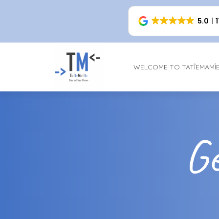
5.0
WELCOME TO TATÎEMAMÎ
Ge