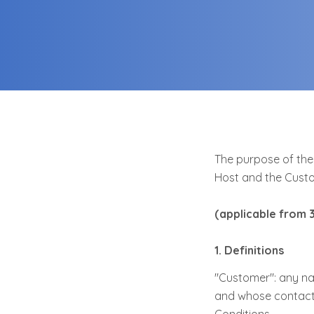
The purpose of thes
Host and the Custo
(applicable from 
1. Definitions
"Customer": any na
and whose contact d