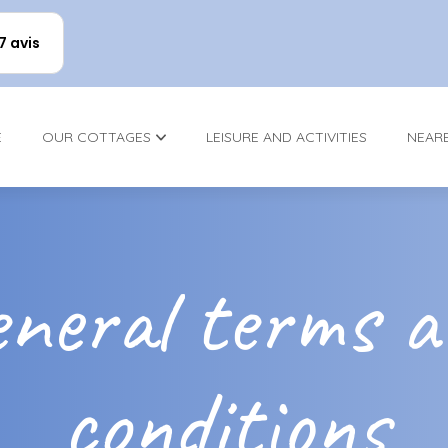
17 avis
E
OUR COTTAGES
LEISURE AND ACTIVITIES
NEAR
neral terms 
conditions