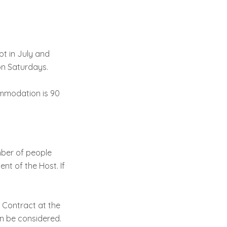
pt in July and
on Saturdays.
ommodation is 90
ber of people
nt of the Host. If
e Contract at the
an be considered.