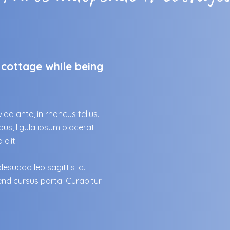
cottage while being
ida ante, in rhoncus tellus.
us, ligula ipsum placerat
elit.
esuada leo sagittis id.
end cursus porta. Curabitur