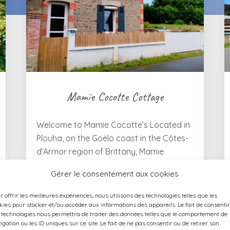
Mamie Cocotte Cottage
Welcome to Mamie Cocotte’s Located in
Plouha, on the Goëlo coast in the Côtes-
d’Armor region of Brittany, Mamie
Cocotte is a charming 65 m² holiday
Gérer le consentement aux cookies
cottage, fully renovated in 2022,
accommodating up to 4 guests. Situated
r offrir les meilleures expériences, nous utilisons des technologies telles que les
approximately 850 metres from Plouha’s
kies pour stocker et/ou accéder aux informations des appareils. Le fait de consentir
 technologies nous permettra de traiter des données telles que le comportement de
town centre, it offers a convenient base
igation ou les ID uniques sur ce site. Le fait de ne pas consentir ou de retirer son