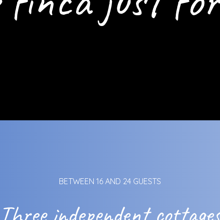
 finca just for
BETWEEN 16 AND 24 GUESTS
Three independent cottage