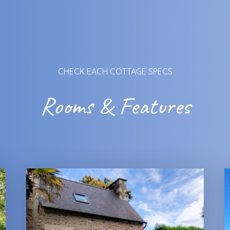
CHECK EACH COTTAGE SPECS
Rooms & Features