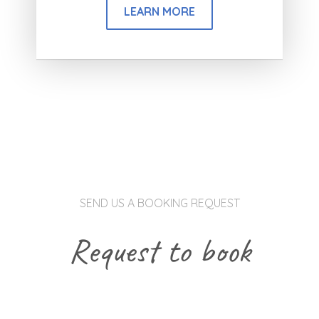
LEARN MORE
SEND US A BOOKING REQUEST
Request to book