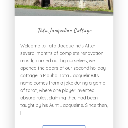
Tata Jacqueline Cottage
Welcome to Tata Jacqueline’s After
several months of complete renovation,
mostly carried out by ourselves, we
opened the doors of our second holiday
cottage in Plouha: Tata Jacqueline.Its
name comes from a joke during a game
of tarot, where one player invented
absurd rules, claiming they had been
taught by his Aunt Jacqueline. Since then,
[…]