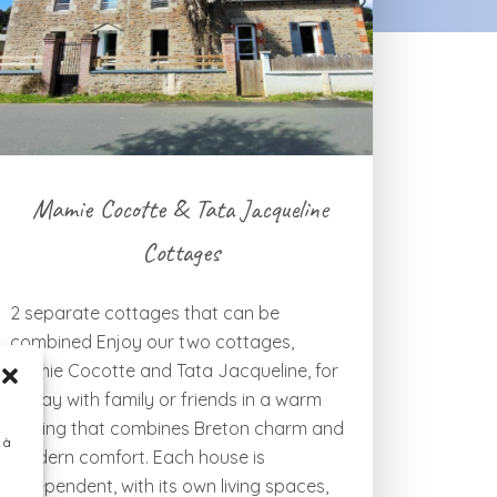
Mamie Cocotte & Tata Jacqueline
Cottages
2 separate cottages that can be
combined Enjoy our two cottages,
Mamie Cocotte and Tata Jacqueline, for
a stay with family or friends in a warm
setting that combines Breton charm and
 à
modern comfort. Each house is
independent, with its own living spaces,