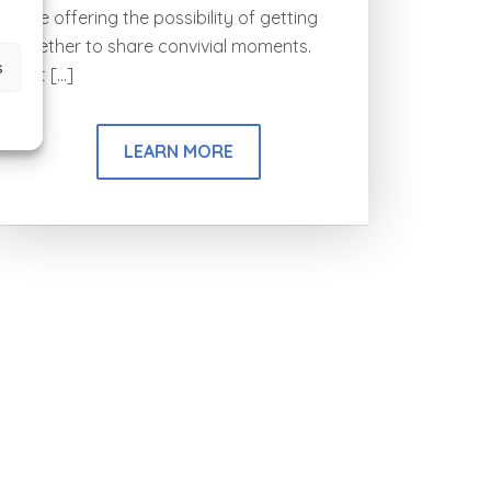
while offering the possibility of getting
together to share convivial moments.
s
Just […]
LEARN MORE