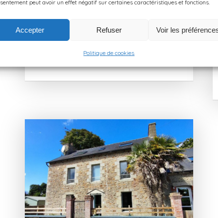
for exploring the Breton coastline while
sentement peut avoir un effet négatif sur certaines caractéristiques et fonctions.
enjoying […]
Accepter
Refuser
Voir les préférence
LEARN MORE
Politique de cookies