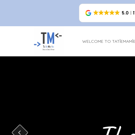
5.0
WELCOME TO TATÎEMAMÎ