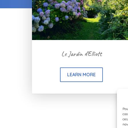
Le Jardin d’Elliott
LEARN MORE
Pou
coo
ces
nav