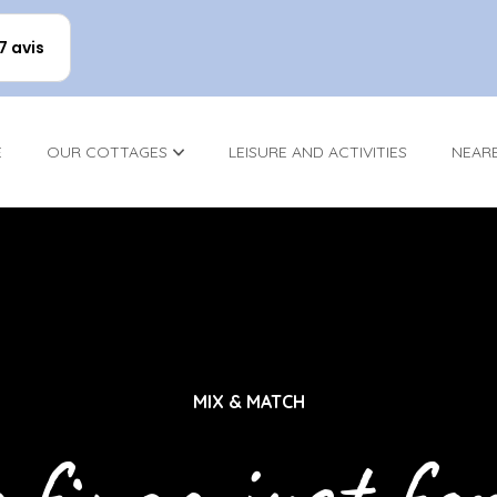
17 avis
E
OUR COTTAGES
LEISURE AND ACTIVITIES
NEAR
MIX & MATCH