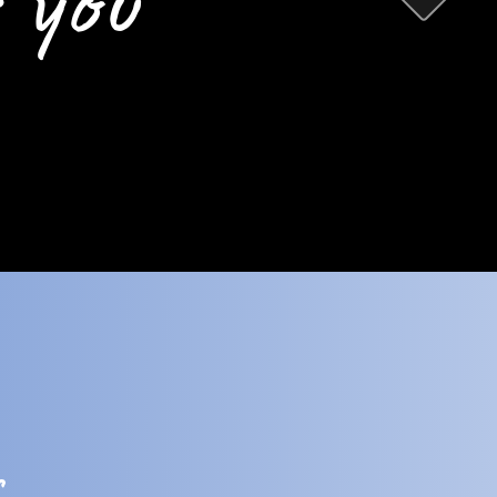
 you
s