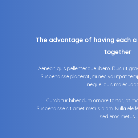
The advantage of having each a 
together
Aenean quis pellentesque libero. Duis ut grav
Suspendisse placerat, mi nec volutpat temp
neque, quis malesuada 
Curabitur bibendum ornare tortor, at mal
Suspendisse sit amet metus diam. Nulla eleif
sed eros metus.