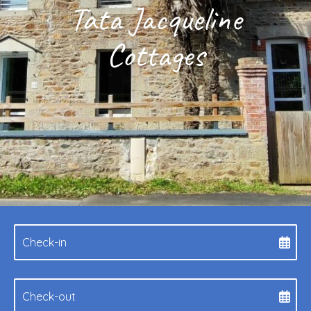
Tata Jacqueline
Cottages