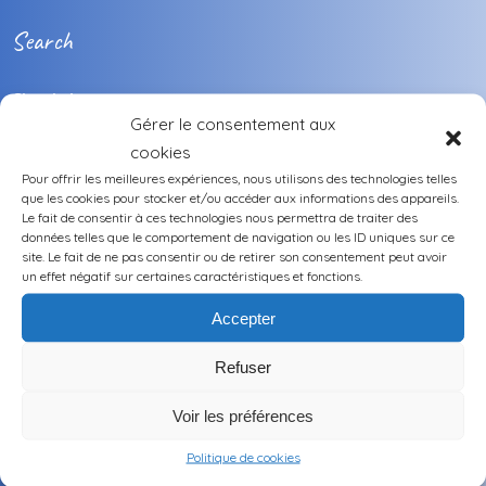
Search
Check-in
Gérer le consentement aux
cookies
Pour offrir les meilleures expériences, nous utilisons des technologies telles
que les cookies pour stocker et/ou accéder aux informations des appareils.
Le fait de consentir à ces technologies nous permettra de traiter des
Check-out
données telles que le comportement de navigation ou les ID uniques sur ce
site. Le fait de ne pas consentir ou de retirer son consentement peut avoir
un effet négatif sur certaines caractéristiques et fonctions.
Accepter
Adults
Children
Refuser
Voir les préférences
Politique de cookies