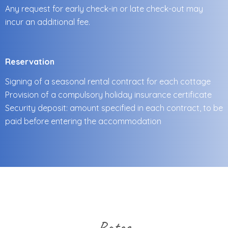
Any request for early check-in or late check-out may
incur an additional fee.
Reservation
Signing of a seasonal rental contract for each cottage
Provision of a compulsory holiday insurance certificate
Security deposit: amount specified in each contract, to be
paid before entering the accommodation
Rates