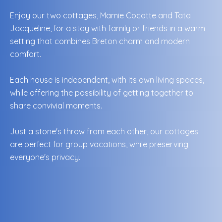
Enjoy our two cottages, Mamie Cocotte and Tata
Jacqueline, for a stay with family or friends in a warm
setting that combines Breton charm and modern
comfort.
Each house is independent, with its own living spaces,
while offering the possibility of getting together to
share convivial moments.
Just a stone's throw from each other, our cottages
are perfect for group vacations, while preserving
everyone's privacy.