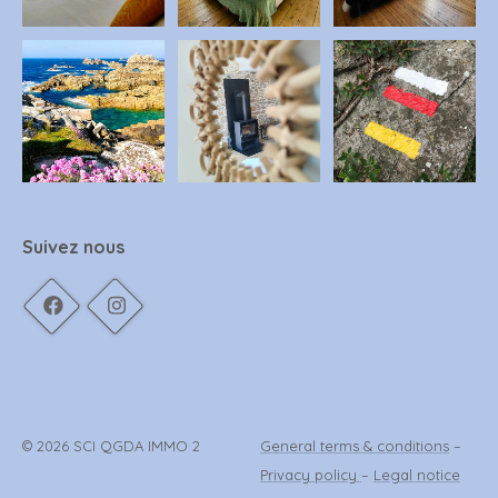
Suivez nous
© 2026 SCI QGDA IMMO 2
General terms & conditions
–
Privacy policy
–
Legal notice