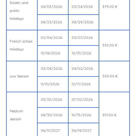
Easter, and
04/03/2026
05/24/2026
379.00 €
public
holidays
08/23/2026
08/29/2026
02/06/2026
03/07/2026
French school
332.00 €
holidays
10/16/2026
10/31/2026
03/08/2026
04/02/2026
Low Season
303.00 €
11/01/2026
12/17/2026
05/25/2026
07/02/2026
Medium
08/30/2026
10/15/2026
351.00 €
season
06/11/2027
06/14/2027