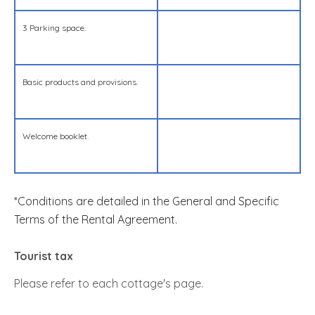
3 Parking space.
Basic products and provisions.
Welcome booklet.
*Conditions are detailed in the General and Specific
Terms of the Rental Agreement.
Tourist tax
Please refer to each cottage's page.