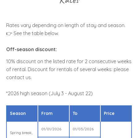
Rates vary depending on length of stay and season.
👉 See the table below.
Off-season discount:
10% discount on the listed rate for 2 consecutive weeks
of rental. Discount for rentals of several weeks: please
contact us.
*2026 high season (July 3 - August 22)
Season
From
To
Price
01/01/2026
01/03/2026
Spring break,