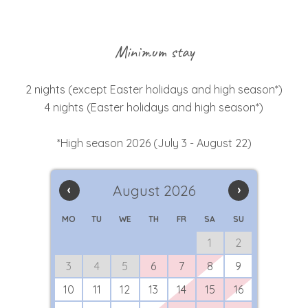
Minimum stay
2 nights (except Easter holidays and high season*)
4 nights (Easter holidays and high season*)
*High season 2026 (July 3 - August 22)
‹
August 2026
›
MO
TU
WE
TH
FR
SA
SU
1
2
3
4
5
6
7
8
9
10
11
12
13
14
15
16