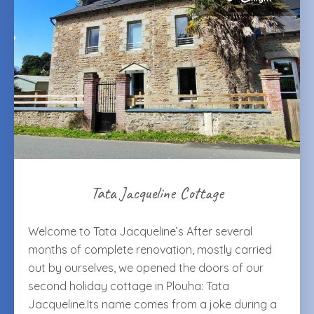
Tata Jacqueline Cottage
Welcome to Tata Jacqueline’s After several
months of complete renovation, mostly carried
out by ourselves, we opened the doors of our
second holiday cottage in Plouha: Tata
Jacqueline.Its name comes from a joke during a