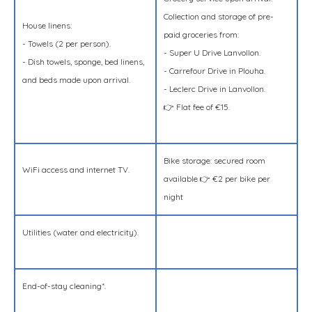
Collection and storage of pre-
House linens:
paid groceries from:
- Towels (2 per person).
- Super U Drive Lanvollon.
- Dish towels, sponge, bed linens,
- Carrefour Drive in Plouha.
and beds made upon arrival.
- Leclerc Drive in Lanvollon.
👉 Flat fee of €15.
Bike storage: secured room
WiFi access and internet TV.
available 👉 €2 per bike per
night
Utilities (water and electricity).
End-of-stay cleaning*.