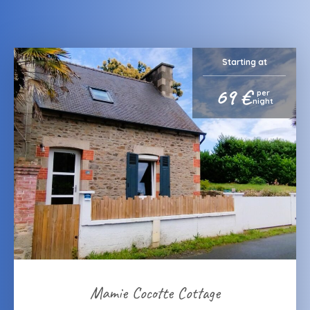
Starting at
69 €
per
night
Mamie Cocotte Cottage