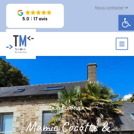
Nous contacter
Op
5.0
17 avis
DUO FORMULA
Mamie Cocotte &