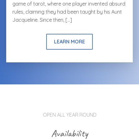
game of tarot, where one player invented absurd
rules, claiming they had been taught by his Aunt
Jacqueline. Since then, […]
LEARN MORE
OPEN ALL YEAR ROUND
Availability