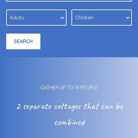
GATHER UP TO 14 PEOPLE
2 separate cottages that can be
combined