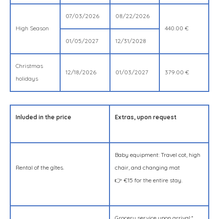
07/03/2026
08/22/2026
High Season
440.00 €
01/05/2027
12/31/2028
Christmas
12/18/2026
01/03/2027
379.00 €
holidays
Inluded in the price
Extras, upon request
Baby equipment: Travel cot, high
Rental of the gîtes.
chair, and changing mat
👉 €15 for the entire stay.
Grocery service upon arrival:*