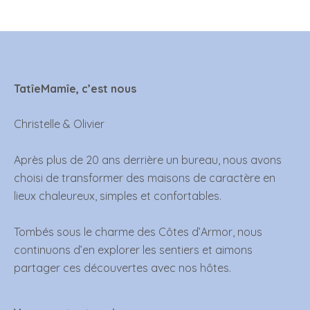
TatîeMamîe, c’est nous
Christelle & Olivier
Après plus de 20 ans derrière un bureau, nous avons
choisi de transformer des maisons de caractère en
lieux chaleureux, simples et confortables.
Tombés sous le charme des Côtes d’Armor, nous
continuons d’en explorer les sentiers et aimons
partager ces découvertes avec nos hôtes.