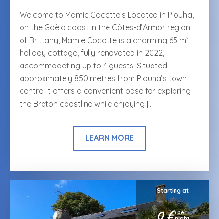
Welcome to Mamie Cocotte’s Located in Plouha,
on the Goëlo coast in the Côtes-d’Armor region
of Brittany, Mamie Cocotte is a charming 65 m²
holiday cottage, fully renovated in 2022,
accommodating up to 4 guests. Situated
approximately 850 metres from Plouha’s town
centre, it offers a convenient base for exploring
the Breton coastline while enjoying […]
LEARN MORE
Starting at
0 €
per
night