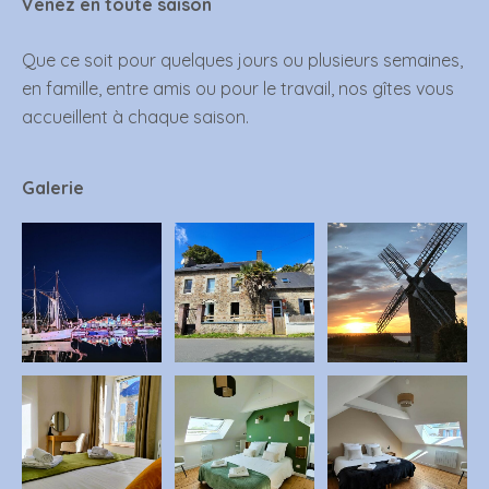
Venez en toute saison
Que ce soit pour quelques jours ou plusieurs semaines,
en famille, entre amis ou pour le travail, nos gîtes vous
accueillent à chaque saison.
Galerie