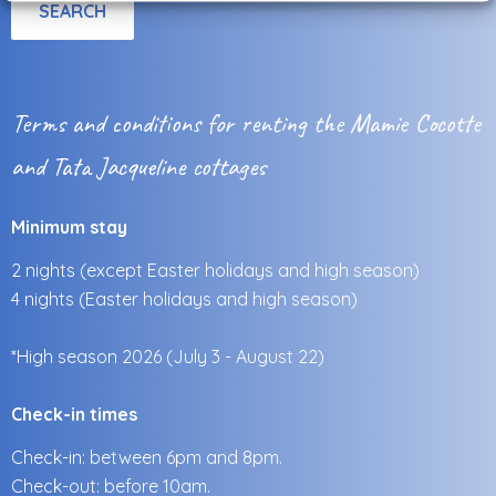
Terms and conditions for renting the Mamie Cocotte
and Tata Jacqueline cottages
Minimum stay
2 nights (except Easter holidays and high season)
4 nights (Easter holidays and high season)
*High season 2026 (July 3 - August 22)
Check-in times
Check-in: between 6pm and 8pm.
Check-out: before 10am.