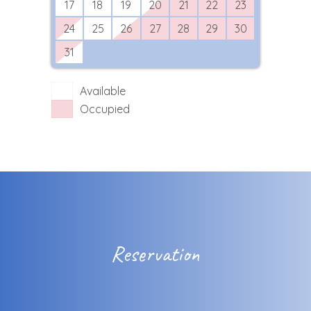
17
18
19
20
21
22
23
24
25
26
27
28
29
30
31
Available
Occupied
Reservation