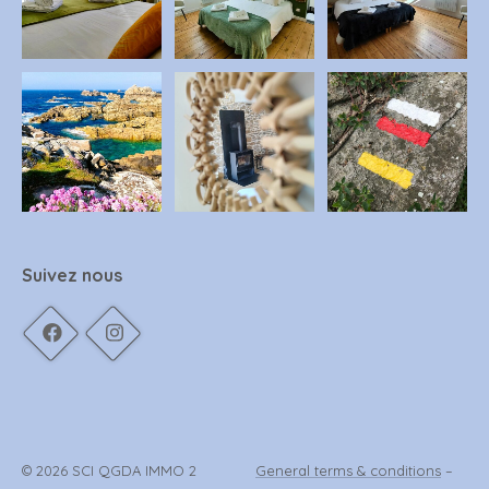
Suivez nous
© 2026 SCI QGDA IMMO 2
General terms & conditions
–