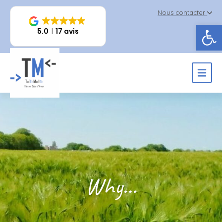
Nous contacter
Op
5.0
17 avis
Why…