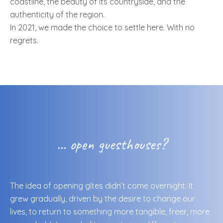
coastline, the beauty of its countryside, and the
authenticity of the region.
In 2021, we made the choice to settle here. With no
regrets.
... open guesthouses?
The idea of opening gîtes didn’t come overnight. It
grew gradually, driven by the desire to change our
lives, to return to something more tangible, freer, more