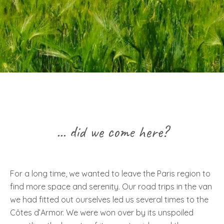
... did we come here?
For a long time, we wanted to leave the Paris region to
find more space and serenity. Our road trips in the van
we had fitted out ourselves led us several times to the
Côtes d’Armor. We were won over by its unspoiled