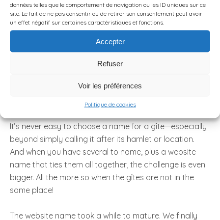
données telles que le comportement de navigation ou les ID uniques sur ce
site. Le fait de ne pas consentir ou de retirer son consentement peut avoir
un effet négatif sur certaines caractéristiques et fonctions.
Accepter
Refuser
... these names?
Voir les préférences
Politique de cookies
It’s never easy to choose a name for a gîte—especially
beyond simply calling it after its hamlet or location.
And when you have several to name, plus a website
name that ties them all together, the challenge is even
bigger. All the more so when the gîtes are not in the
same place!
The website name took a while to mature. We finally