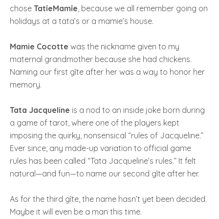
chose
TatîeMamîe
, because we all remember going on
holidays at a tata’s or a mamie’s house.
Mamie Cocotte
was the nickname given to my
maternal grandmother because she had chickens.
Naming our first gîte after her was a way to honor her
memory.
Tata Jacqueline
is a nod to an inside joke born during
a game of tarot, where one of the players kept
imposing the quirky, nonsensical “rules of Jacqueline.”
Ever since, any made-up variation to official game
rules has been called “Tata Jacqueline’s rules.” It felt
natural—and fun—to name our second gîte after her.
As for the third gîte, the name hasn’t yet been decided.
Maybe it will even be a man this time.