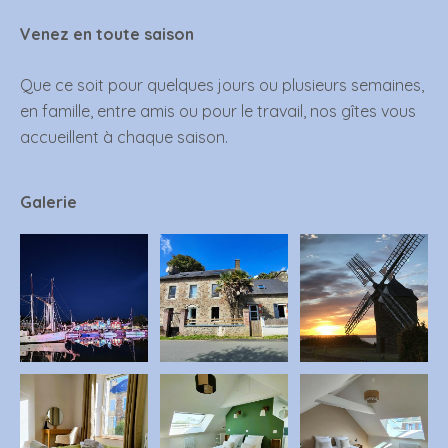
Venez en toute saison
Que ce soit pour quelques jours ou plusieurs semaines,
en famille, entre amis ou pour le travail, nos gîtes vous
accueillent à chaque saison.
Galerie