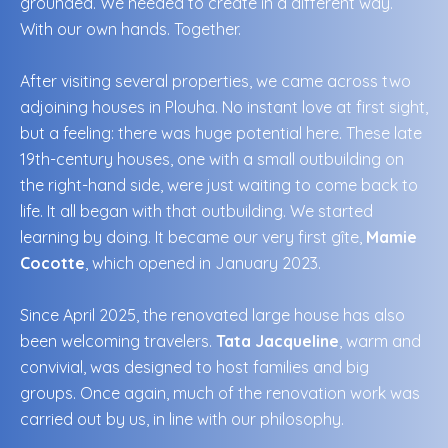
grounded. We needed to create in a different way.
With our own hands. Together.
After visiting several properties, we came across two
adjoining houses in Plouha. No instant love at first sight,
but a feeling: there was huge potential here. These late
19th-century houses, one with a small outbuilding on
the right-hand side, were just waiting to come back to
life. It all began with that outbuilding. We started
learning by doing. It became our very first gîte,
Mamie
Cocotte
, which opened in January 2023.
Since April 2025, the renovated large house has also
been welcoming travelers.
Tata Jacqueline
, warm and
convivial, was designed to host families and big
groups. Once again, much of the renovation work was
carried out by us, in line with our philosophy.