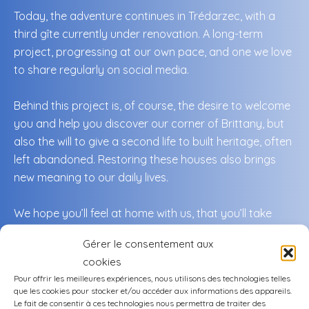
Today, the adventure continues in Trédarzec, with a
third gîte currently under renovation. A long-term
project, progressing at our own pace, and one we love
to share regularly on social media.
Behind this project is, of course, the desire to welcome
you and help you discover our corner of Brittany, but
also the will to give a second life to built heritage, often
left abandoned. Restoring these houses also brings
new meaning to our daily lives.
We hope you’ll feel at home with us, that you’ll take
time to slow down, to explore, to savor… and maybe to
Gérer le consentement aux
come back.
cookies
Pour offrir les meilleures expériences, nous utilisons des technologies telles
This region truly has it all.
que les cookies pour stocker et/ou accéder aux informations des appareils.
Le fait de consentir à ces technologies nous permettra de traiter des