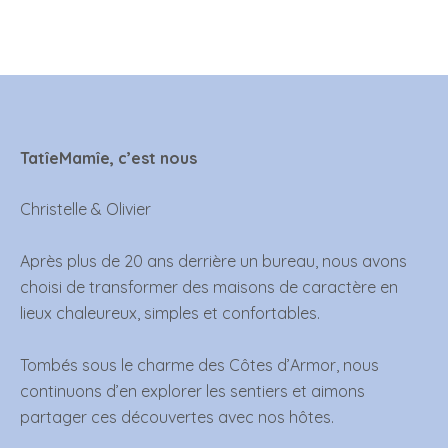
TatîeMamîe, c’est nous
Christelle & Olivier
Après plus de 20 ans derrière un bureau, nous avons
choisi de transformer des maisons de caractère en
lieux chaleureux, simples et confortables.
Tombés sous le charme des Côtes d’Armor, nous
continuons d’en explorer les sentiers et aimons
partager ces découvertes avec nos hôtes.